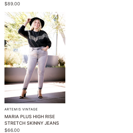
$89.00
ARTEMIS VINTAGE
QUICK VIEW
MARIA PLUS HIGH RISE
STRETCH SKINNY JEANS
$66.00