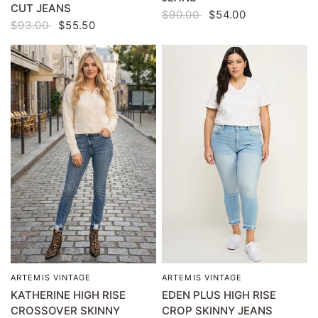
CUT JEANS
$90.00
$54.00
$93.00
$55.50
ARTEMIS VINTAGE
ARTEMIS VINTAGE
QUICK VIEW
QUICK VIEW
KATHERINE HIGH RISE
EDEN PLUS HIGH RISE
CROSSOVER SKINNY
CROP SKINNY JEANS