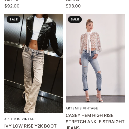
$92.00
$98.00
SALE
SALE
ARTEMIS VINTAGE
QUICK VIEW
CASEY HEM HIGH RISE
ARTEMIS VINTAGE
QUICK VIEW
STRETCH ANKLE STRAIGHT
IVY LOW RISE Y2K BOOT
JEANS