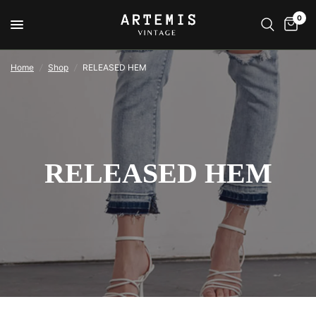
0
Home
/
Shop
/
RELEASED HEM
RELEASED HEM