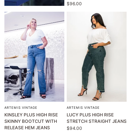
$96.00
ARTEMIS VINTAGE
ARTEMIS VINTAGE
QUICK VIEW
QUICK VIEW
KINSLEY PLUS HIGH RISE
LUCY PLUS HIGH RISE
SKINNY BOOTCUT WITH
STRETCH STRAIGHT JEANS
RELEASE HEM JEANS
$94.00