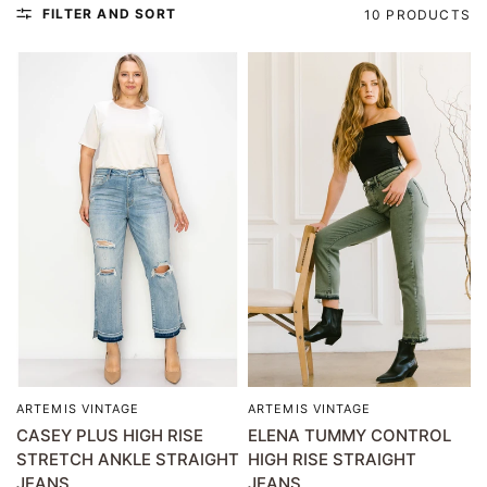
FILTER AND SORT
10 PRODUCTS
ARTEMIS VINTAGE
ARTEMIS VINTAGE
QUICK VIEW
QUICK VIEW
CASEY PLUS HIGH RISE
ELENA TUMMY CONTROL
STRETCH ANKLE STRAIGHT
HIGH RISE STRAIGHT
JEANS
JEANS