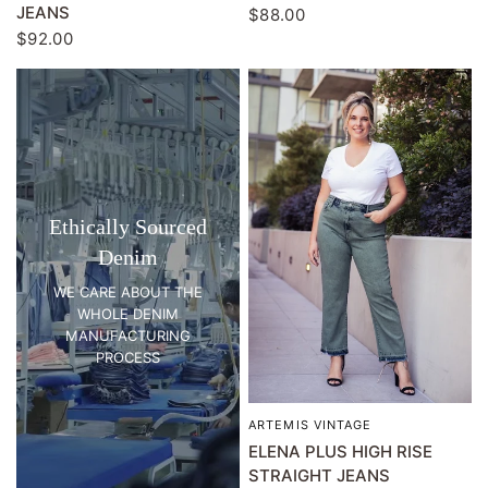
JEANS
$88.00
$92.00
Ethically Sourced
Denim
WE CARE ABOUT THE
WHOLE DENIM
MANUFACTURING
PROCESS
ARTEMIS VINTAGE
QUICK VIEW
ELENA PLUS HIGH RISE
STRAIGHT JEANS