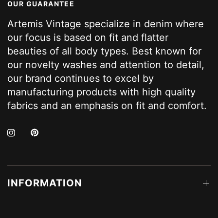
OUR GUARANTEE
Artemis Vintage specialize in denim where
our focus is based on fit and flatter
beauties of all body types. Best known for
our novelty washes and attention to detail,
our brand continues to excel by
manufacturing products with high quality
fabrics and an emphasis on fit and comfort.
INFORMATION