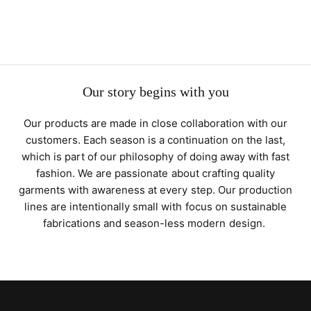
Our story begins with you
Our products are made in close collaboration with our
customers. Each season is a continuation on the last,
which is part of our philosophy of doing away with fast
fashion. We are passionate about crafting quality
garments with awareness at every step. Our production
lines are intentionally small with focus on sustainable
fabrications and season-less modern design.