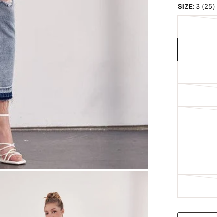
SIZE:
3 (25)