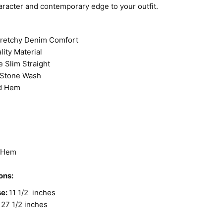
aracter and contemporary edge to your outfit.
tretchy Denim Comfort
lity Material
e Slim Straight
Stone Wash
d Hem
d Hem
ons:
se:
11 1/2 inches
27 1/2 inches