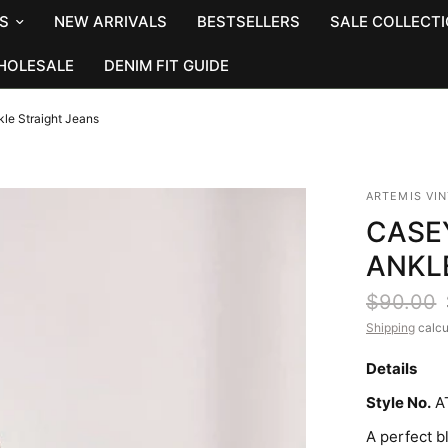
S
NEW ARRIVALS
BESTSELLERS
SALE COLLECT
HOLESALE
DENIM FIT GUIDE
le Straight Jeans
ARTEMIS VI
CASE
ANKL
$90.00
Shipping
calcu
Details
Style No.
A
A perfect b