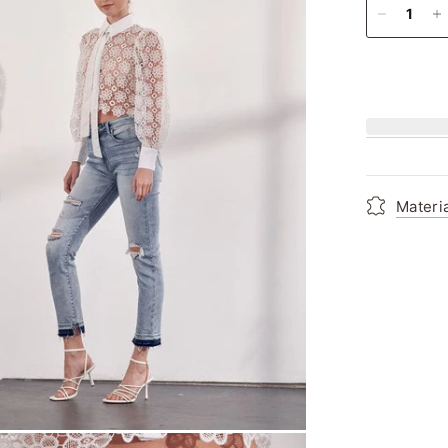
Materi