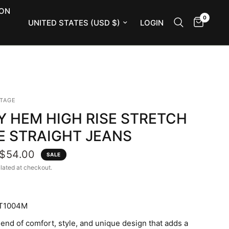
ION
0
Update country/region
LOGIN
NTAGE
Y HEM HIGH RISE STRETCH
E STRAIGHT JEANS
$54.00
SALE
lated at checkout.
T1004M
lend of comfort, style, and unique design that adds a