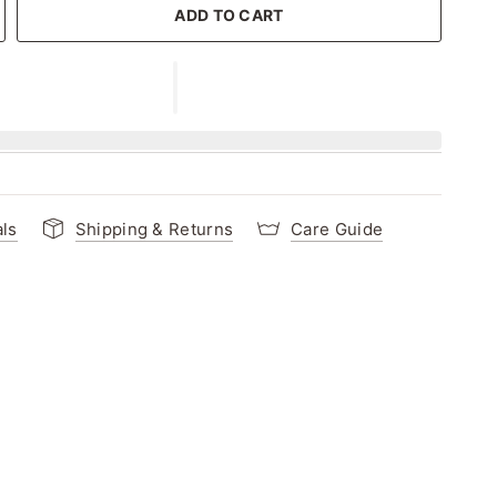
ADD TO CART
als
Shipping & Returns
Care Guide