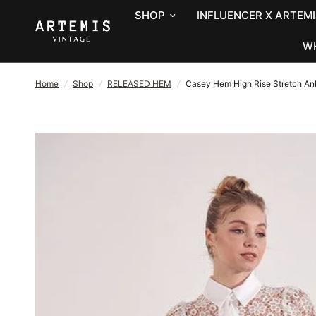
SHOP
INFLUENCER X ARTEMI
W
Home
/
Shop
/
RELEASED HEM
/
Casey Hem High Rise Stretch Ank