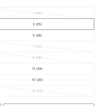
1 (24)
3 (25)
5 (26)
7 (27)
9 (28)
11 (29)
13 (30)
15 (31)