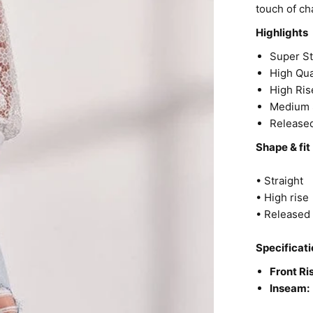
touch of ch
Highlights
Super S
High Qua
High Ris
Medium 
Release
Shape & fit
• Straight
• High rise
• Release
Specificati
Front Ri
Inseam: