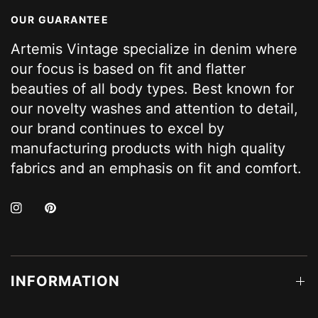
OUR GUARANTEE
Artemis Vintage specialize in denim where
our focus is based on fit and flatter
beauties of all body types. Best known for
our novelty washes and attention to detail,
our brand continues to excel by
manufacturing products with high quality
fabrics and an emphasis on fit and comfort.
INFORMATION