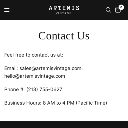
0
Contact Us
Feel free to contact us at:
Email: sales@artemisvintage.com,
hello@artemisvintage.com
Phone #: (213) 755-0627
Business Hours: 8 AM to 4 PM (Pacific Time)