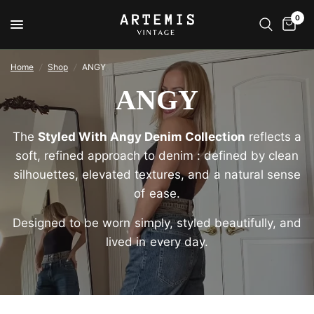
0
Home
/
Shop
/
ANGY
ANGY
The
Styled With Angy Denim Collection
reflects a
soft, refined approach to denim : defined by clean
silhouettes, elevated textures, and a natural sense
of ease.
Designed to be worn simply, styled beautifully, and
lived in every day.