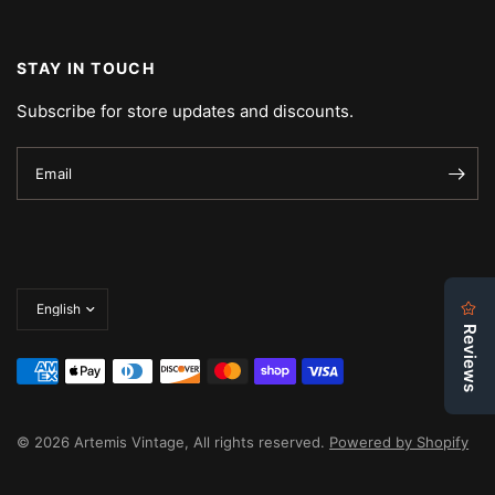
STAY IN TOUCH
Subscribe for store updates and discounts.
Email
Update
country/region
© 2026 Artemis Vintage, All rights reserved.
Powered by Shopify