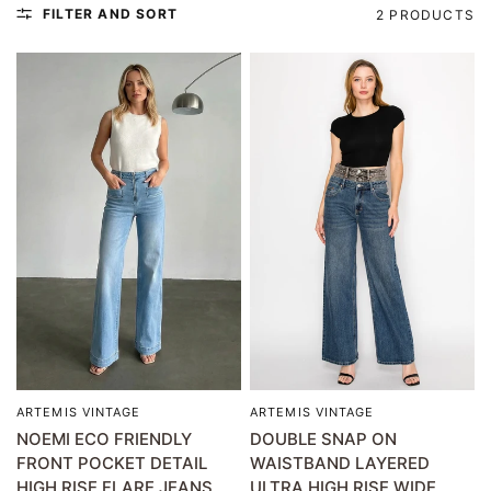
FILTER AND SORT
2 PRODUCTS
ARTEMIS VINTAGE
ARTEMIS VINTAGE
QUICK VIEW
QUICK VIEW
NOEMI ECO FRIENDLY
DOUBLE SNAP ON
FRONT POCKET DETAIL
WAISTBAND LAYERED
HIGH RISE FLARE JEANS
ULTRA HIGH RISE WIDE