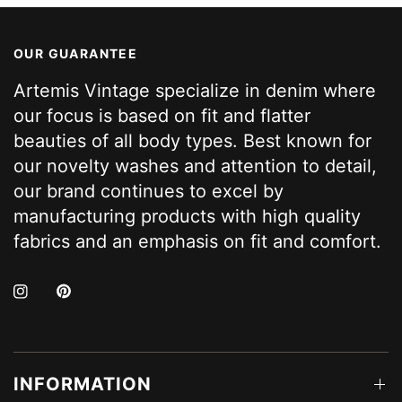
OUR GUARANTEE
Artemis Vintage specialize in denim where
our focus is based on fit and flatter
beauties of all body types. Best known for
our novelty washes and attention to detail,
our brand continues to excel by
manufacturing products with high quality
fabrics and an emphasis on fit and comfort.
INFORMATION