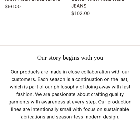
JEANS
$96.00
$102.00
Our story begins with you
Our products are made in close collaboration with our
customers. Each season is a continuation on the last,
which is part of our philosophy of doing away with fast
fashion. We are passionate about crafting quality
garments with awareness at every step. Our production
lines are intentionally small with focus on sustainable
fabrications and season-less modern design.