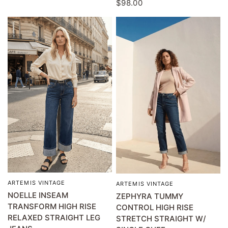
$98.00
ARTEMIS VINTAGE
QUICK VIEW
ARTEMIS VINTAGE
QUICK VIEW
NOELLE INSEAM
ZEPHYRA TUMMY
TRANSFORM HIGH RISE
CONTROL HIGH RISE
RELAXED STRAIGHT LEG
STRETCH STRAIGHT W/