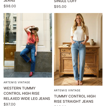
JEANS
SINGLE CUFF
$98.00
$95.00
ARTEMIS VINTAGE
QUICK VIEW
WESTERN TUMMY
ARTEMIS VINTAGE
QUICK VIEW
CONTROL HIGH RISE
TUMMY CONTROL HIGH
RELAXED WIDE LEG JEANS
RISE STRAIGHT JEANS
$97.00