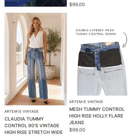
$96.00
ARTEMIS VINTAGE
QUICK VIEW
MESH TUMMY CONTROL
ARTEMIS VINTAGE
QUICK VIEW
HIGH RISE HOLLY FLARE
CLAUDIA TUMMY
JEANS
CONTROL 90'S VINTAGE
$98.00
HIGH RISE STRETCH WIDE