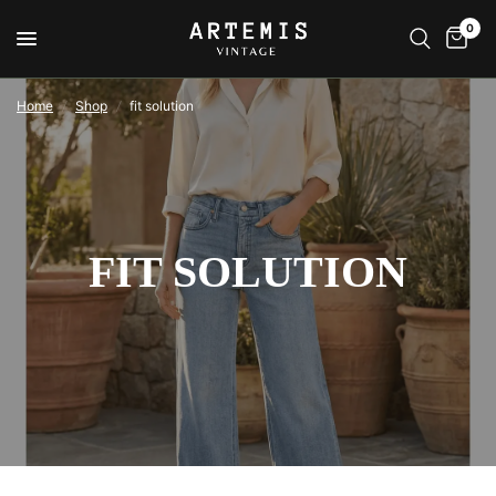
0
Home
/
Shop
/
fit solution
FIT SOLUTION