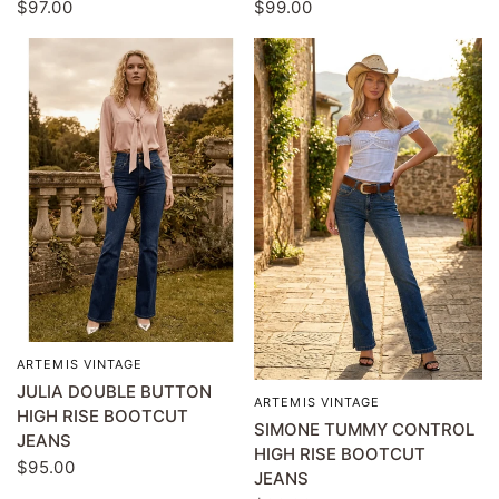
$97.00
$99.00
ARTEMIS VINTAGE
QUICK VIEW
JULIA DOUBLE BUTTON
ARTEMIS VINTAGE
QUICK VIEW
HIGH RISE BOOTCUT
SIMONE TUMMY CONTROL
JEANS
HIGH RISE BOOTCUT
$95.00
JEANS