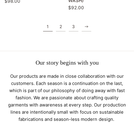
WASH)
$98.00
$92.00
1
2
3
Our story begins with you
Our products are made in close collaboration with our
customers. Each season is a continuation on the last,
which is part of our philosophy of doing away with fast
fashion. We are passionate about crafting quality
garments with awareness at every step. Our production
lines are intentionally small with focus on sustainable
fabrications and season-less modern design.