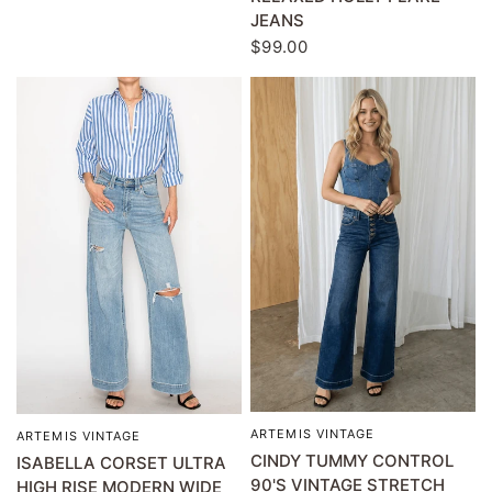
JEANS
$99.00
ARTEMIS VINTAGE
QUICK VIEW
ARTEMIS VINTAGE
QUICK VIEW
CINDY TUMMY CONTROL
ISABELLA CORSET ULTRA
90'S VINTAGE STRETCH
HIGH RISE MODERN WIDE