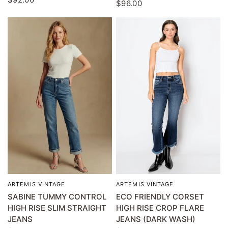
$96.00
ARTEMIS VINTAGE
ARTEMIS VINTAGE
QUICK VIEW
QUICK VIEW
SABINE TUMMY CONTROL
ECO FRIENDLY CORSET
HIGH RISE SLIM STRAIGHT
HIGH RISE CROP FLARE
JEANS
JEANS (DARK WASH)