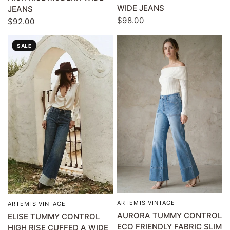
WIDE JEANS
JEANS
$98.00
$92.00
SALE
ARTEMIS VINTAGE
QUICK VIEW
ARTEMIS VINTAGE
QUICK VIEW
AURORA TUMMY CONTROL
ELISE TUMMY CONTROL
ECO FRIENDLY FABRIC SLIM
HIGH RISE CUFFED A WIDE