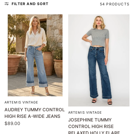
FILTER AND SORT
54 PRODUCTS
ARTEMIS VINTAGE
QUICK VIEW
AUDREY TUMMY CONTROL
ARTEMIS VINTAGE
QUICK VIEW
HIGH RISE A-WIDE JEANS
JOSEPHINE TUMMY
$89.00
CONTROL HIGH RISE
RELAXED HOLLY FLARE