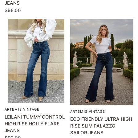
JEANS
$98.00
ARTEMIS VINTAGE
QUICK VIEW
ARTEMIS VINTAGE
QUICK VIEW
LEILANI TUMMY CONTROL
ECO FRIENDLY ULTRA HIGH
HIGH RISE HOLLY FLARE
RISE SLIM PALAZZO
JEANS
SAILOR JEANS
$92.00