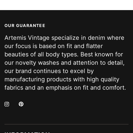
OUR GUARANTEE
Artemis Vintage specialize in denim where
our focus is based on fit and flatter
beauties of all body types. Best known for
our novelty washes and attention to detail,
our brand continues to excel by
manufacturing products with high quality
fabrics and an emphasis on fit and comfort.