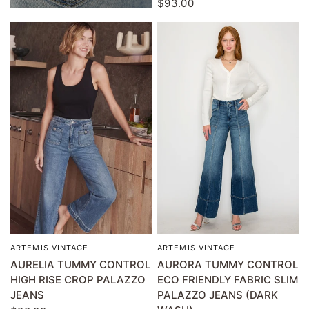
$93.00
ARTEMIS VINTAGE
ARTEMIS VINTAGE
QUICK VIEW
QUICK VIEW
AURELIA TUMMY CONTROL
AURORA TUMMY CONTROL
HIGH RISE CROP PALAZZO
ECO FRIENDLY FABRIC SLIM
JEANS
PALAZZO JEANS (DARK