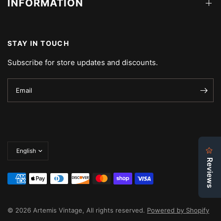
INFORMATION
STAY IN TOUCH
Subscribe for store updates and discounts.
Email
Update
country/region
© 2026 Artemis Vintage, All rights reserved.
Powered by Shopify