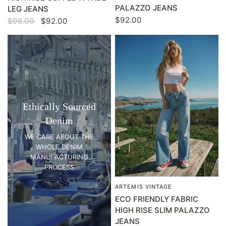
PALAZZO JEANS
LEG JEANS
$92.00
$98.00
$92.00
Ethically Sourced
Denim
WE CARE ABOUT THE
WHOLE DENIM
MANUFACTURING
PROCESS
ARTEMIS VINTAGE
QUICK VIEW
ECO FRIENDLY FABRIC
HIGH RISE SLIM PALAZZO
JEANS