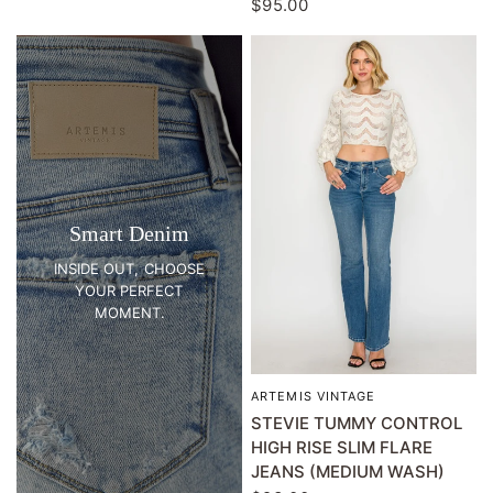
$95.00
Smart Denim
INSIDE OUT, CHOOSE
YOUR PERFECT
MOMENT.
ARTEMIS VINTAGE
QUICK VIEW
STEVIE TUMMY CONTROL
HIGH RISE SLIM FLARE
JEANS (MEDIUM WASH)