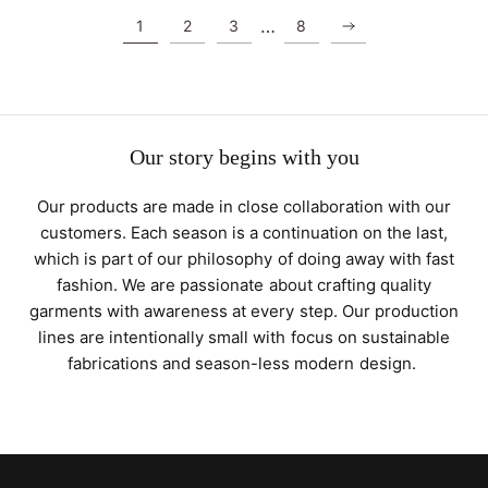
…
1
2
3
8
Our story begins with you
Our products are made in close collaboration with our
customers. Each season is a continuation on the last,
which is part of our philosophy of doing away with fast
fashion. We are passionate about crafting quality
garments with awareness at every step. Our production
lines are intentionally small with focus on sustainable
fabrications and season-less modern design.