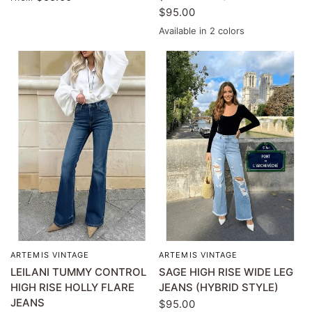
$95.00
Available in 2 colors
Light wash
MEDIUM WASH
ARTEMIS VINTAGE
ARTEMIS VINTAGE
QUICK VIEW
QUICK VIEW
LEILANI TUMMY CONTROL
SAGE HIGH RISE WIDE LEG
HIGH RISE HOLLY FLARE
JEANS (HYBRID STYLE)
JEANS
$95.00