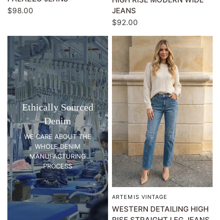
JEANS
$98.00
$92.00
Ethically Sourced
Denim
WE CARE ABOUT THE
WHOLE DENIM
MANUFACTURING
PROCESS
ARTEMIS VINTAGE
QUICK VIEW
WESTERN DETAILING HIGH
RISE STRAIGHT LEG JEANS