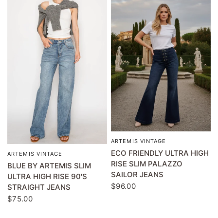
ARTEMIS VINTAGE
QUICK VIEW
ECO FRIENDLY ULTRA HIGH
ARTEMIS VINTAGE
QUICK VIEW
RISE SLIM PALAZZO
BLUE BY ARTEMIS SLIM
SAILOR JEANS
ULTRA HIGH RISE 90'S
$96.00
STRAIGHT JEANS
$75.00