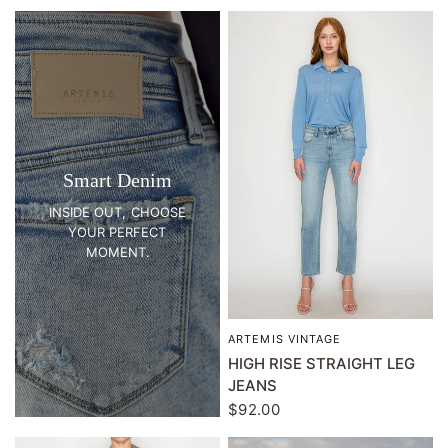
Smart Denim
INSIDE OUT, CHOOSE
YOUR PERFECT
MOMENT.
ARTEMIS VINTAGE
QUICK VIEW
HIGH RISE STRAIGHT LEG
JEANS
$92.00