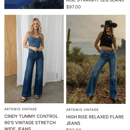
$97.00
ARTEMIS VINTAGE
QUICK VIEW
ARTEMIS VINTAGE
QUICK VIEW
CINDY TUMMY CONTROL
HIGH RISE RELAXED FLARE
90'S VINTAGE STRETCH
JEANS
WIDE JEANS