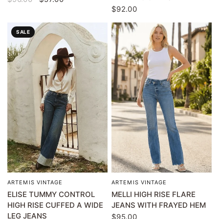
$92.00
SALE
ARTEMIS VINTAGE
ARTEMIS VINTAGE
QUICK VIEW
QUICK VIEW
ELISE TUMMY CONTROL
MELLI HIGH RISE FLARE
HIGH RISE CUFFED A WIDE
JEANS WITH FRAYED HEM
LEG JEANS
$95.00