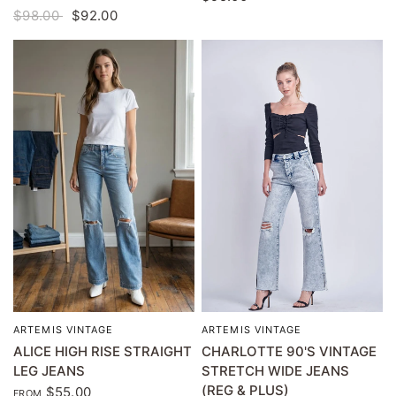
$98.00
$92.00
ARTEMIS VINTAGE
ARTEMIS VINTAGE
QUICK VIEW
QUICK VIEW
CHARLOTTE 90'S VINTAGE
ALICE HIGH RISE STRAIGHT
STRETCH WIDE JEANS
LEG JEANS
(REG & PLUS)
$55.00
FROM