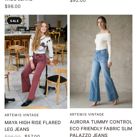
$92.00
$98.00
SALE
ARTEMIS VINTAGE
QUICK VIEW
ARTEMIS VINTAGE
QUICK VIEW
AURORA TUMMY CONTROL
MAYA HIGH RISE FLARED
ECO FRIENDLY FABRIC SLIM
LEG JEANS
PALAZZO JEANS
$96.00
$57.00