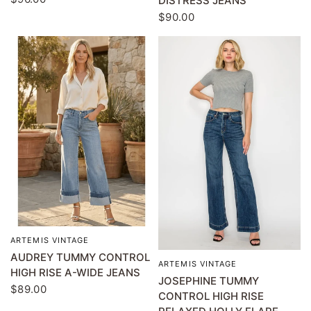
DISTRESS JEANS
$90.00
ARTEMIS VINTAGE
QUICK VIEW
AUDREY TUMMY CONTROL
ARTEMIS VINTAGE
QUICK VIEW
HIGH RISE A-WIDE JEANS
JOSEPHINE TUMMY
$89.00
CONTROL HIGH RISE