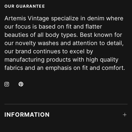
OUR GUARANTEE
Artemis Vintage specialize in denim where
our focus is based on fit and flatter
beauties of all body types. Best known for
our novelty washes and attention to detail,
our brand continues to excel by
manufacturing products with high quality
fabrics and an emphasis on fit and comfort.
INFORMATION