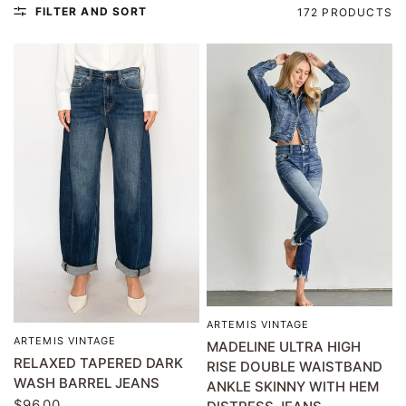
FILTER AND SORT
172 PRODUCTS
ARTEMIS VINTAGE
QUICK VIEW
ARTEMIS VINTAGE
QUICK VIEW
MADELINE ULTRA HIGH
RELAXED TAPERED DARK
RISE DOUBLE WAISTBAND
WASH BARREL JEANS
ANKLE SKINNY WITH HEM
$96.00