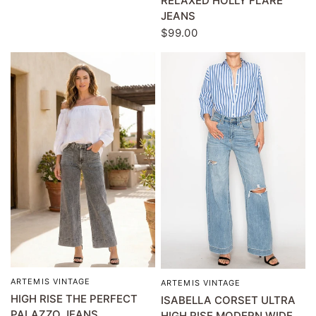
RELAXED HOLLY FLARE
JEANS
$99.00
ARTEMIS VINTAGE
QUICK VIEW
ARTEMIS VINTAGE
QUICK VIEW
HIGH RISE THE PERFECT
ISABELLA CORSET ULTRA
PALAZZO JEANS
HIGH RISE MODERN WIDE