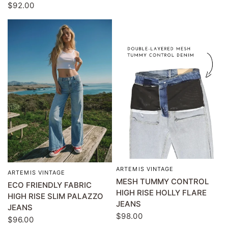
$92.00
ARTEMIS VINTAGE
QUICK VIEW
ARTEMIS VINTAGE
QUICK VIEW
MESH TUMMY CONTROL
ECO FRIENDLY FABRIC
HIGH RISE HOLLY FLARE
HIGH RISE SLIM PALAZZO
JEANS
JEANS
$98.00
$96.00