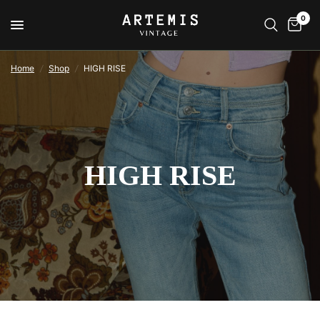
0
Home
/
Shop
/
HIGH RISE
HIGH RISE