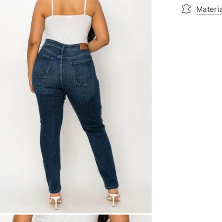
Materi