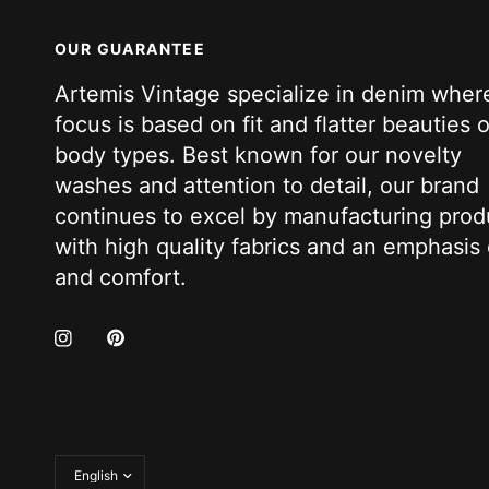
OUR GUARANTEE
Artemis Vintage specialize in denim wher
focus is based on fit and flatter beauties of
body types. Best known for our novelty
washes and attention to detail, our brand
continues to excel by manufacturing prod
with high quality fabrics and an emphasis 
and comfort.
Update
country/region