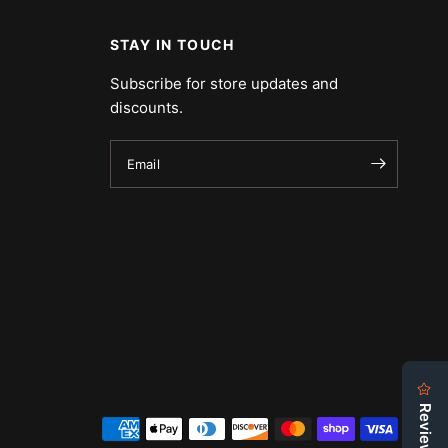
STAY IN TOUCH
Subscribe for store updates and
discounts.
Email