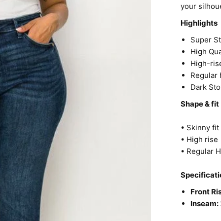
your silhoue
Highlights
Super S
High Qua
High-ris
Regular
Dark St
Shape & fit
• Skinny fi
• High rise
• Regular 
Specificati
Front Ri
Inseam: