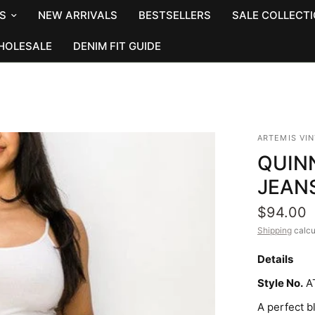
S
NEW ARRIVALS
BESTSELLERS
SALE COLLECT
HOLESALE
DENIM FIT GUIDE
ARTEMIS VI
QUINN
JEAN
$94.00
Shipping
calcu
Details
Style No.
A
A perfect b