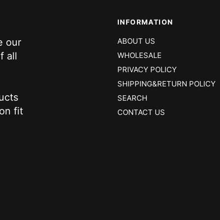
INFORMATION
e our
ABOUT US
 all
WHOLESALE
PRIVACY POLICY
SHIPPING&RETURN POLICY
ucts
SEARCH
on fit
CONTACT US