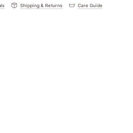
als
Shipping & Returns
Care Guide