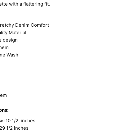
tte with a flattering fit.
tretchy Denim Comfort
lity Material
e design
 hem
one Wash
t
Hem
ons:
se:
10 1/2 inches
29 1/2 inches