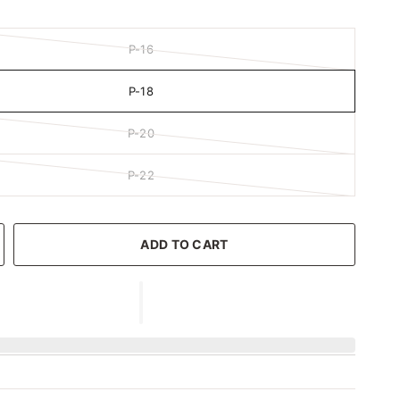
P-16
P-18
P-20
P-22
ADD TO CART