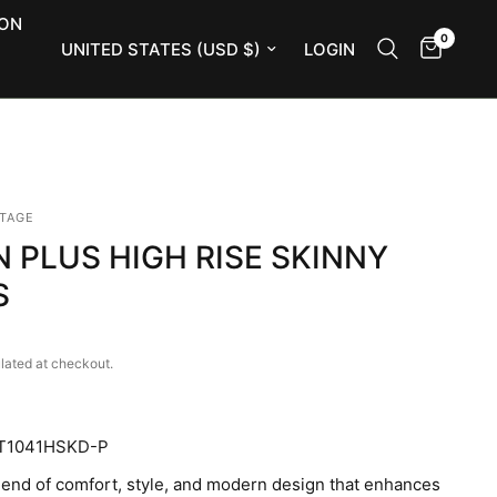
ION
0
Update country/region
LOGIN
NTAGE
 PLUS HIGH RISE SKINNY
S
lated at checkout.
T1041HSKD-P
lend of comfort, style, and modern design that enhances