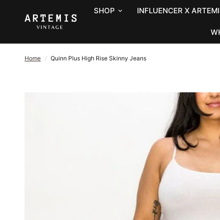
SHOP
INFLUENCER X ARTEMI
W
Home
/
Quinn Plus High Rise Skinny Jeans