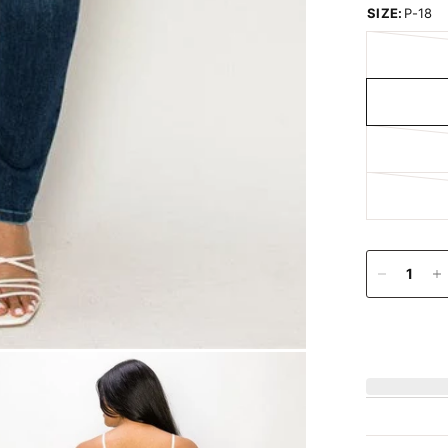
SIZE:
P-18