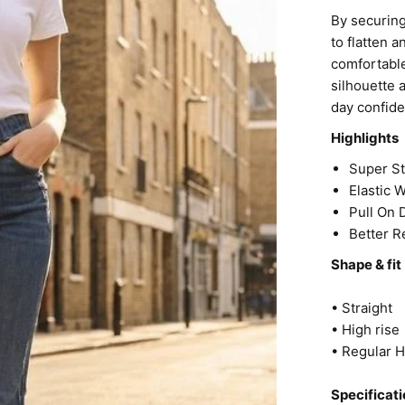
By securing
to flatten 
comfortable
silhouette 
day confid
Highlights
Super S
Elastic 
Pull On
Better R
Shape & fit
• Straight
• High rise
• Regular 
Specificati