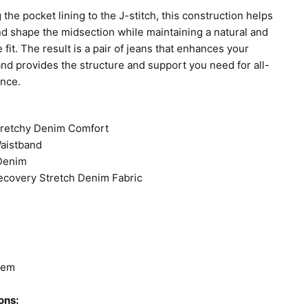
 the pocket lining to the J-stitch, this construction helps
and shape the midsection while maintaining a natural and
 fit. The result is a pair of jeans that enhances your
and provides the structure and support you need for all-
ence.
tretchy Denim Comfort
Waistband
 Denim
ecovery Stretch Denim Fabric
Hem
ons: