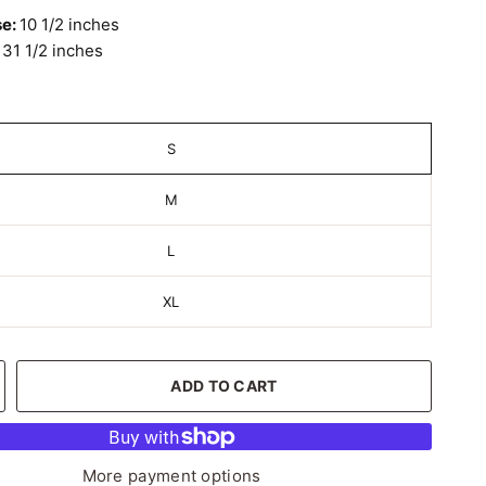
se:
10 1/2 inches
31 1/2 inches
S
M
L
XL
ADD TO CART
More payment options