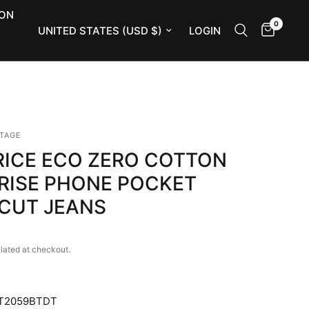
ION
0
Update country/region
LOGIN
NTAGE
RICE ECO ZERO COTTON
 RISE PHONE POCKET
CUT JEANS
lated at checkout.
T2059BTDT