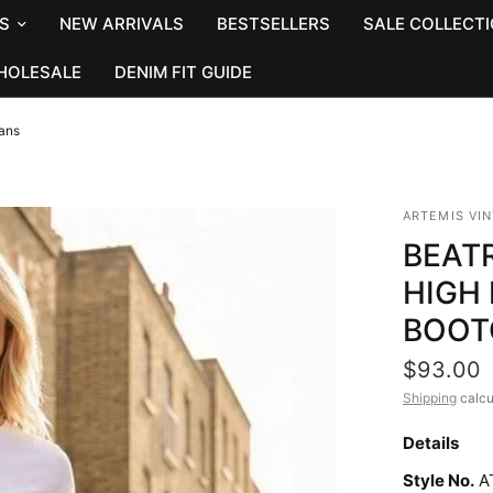
S
NEW ARRIVALS
BESTSELLERS
SALE COLLECT
HOLESALE
DENIM FIT GUIDE
eans
ARTEMIS VI
BEAT
HIGH
BOOT
$93.00
Shipping
calcu
Details
Style No.
A