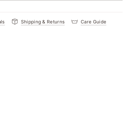
als
Shipping & Returns
Care Guide