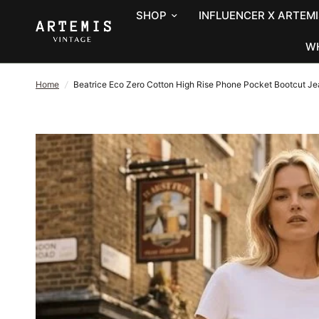
SHOP
INFLUENCER X ARTEMI
W
Home
/
Beatrice Eco Zero Cotton High Rise Phone Pocket Bootcut J