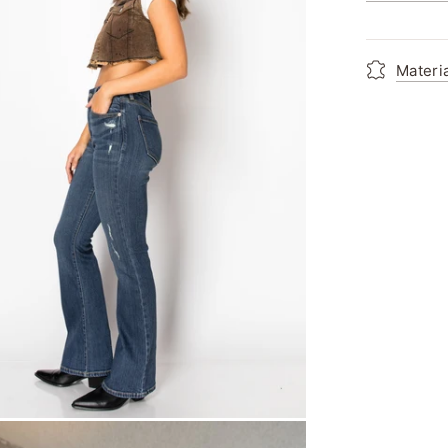
Materi