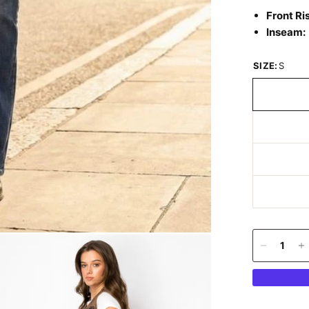
Front Ri
Inseam:
SIZE:
S