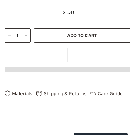
15 (31)
ADD TO CART
Materials
Shipping & Returns
Care Guide