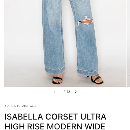
1
/
12
ARTEMIS VINTAGE
ISABELLA CORSET ULTRA
HIGH RISE MODERN WIDE