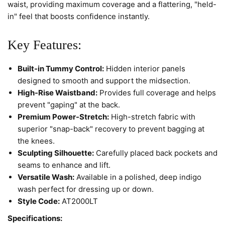
waist, providing maximum coverage and a flattering, "held-
in" feel that boosts confidence instantly.
Key Features:
Built-in Tummy Control:
Hidden interior panels
designed to smooth and support the midsection.
High-Rise Waistband:
Provides full coverage and helps
prevent "gaping" at the back.
Premium Power-Stretch:
High-stretch fabric with
superior "snap-back" recovery to prevent bagging at
the knees.
Sculpting Silhouette:
Carefully placed back pockets and
seams to enhance and lift.
Versatile Wash:
Available in a polished, deep indigo
wash perfect for dressing up or down.
Style Code:
AT2000LT
Specifications: