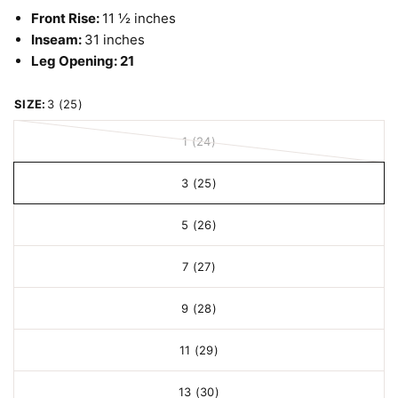
Front Rise:
11 ½ inches
Inseam:
31 inches
Leg Opening:
21
SIZE:
3 (25)
1 (24)
3 (25)
5 (26)
7 (27)
9 (28)
11 (29)
13 (30)