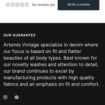
OUR GUARANTEE
Artemis Vintage specialize in denim where
our focus is based on fit and flatter
beauties of all body types. Best known for
our novelty washes and attention to detail,
our brand continues to excel by
manufacturing products with high quality
fabrics and an emphasis on fit and comfort.