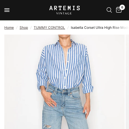
0
Home
/
Shop
/
TUMMY CONTROL
/
Isabella Corset Ultra High Rise Mo