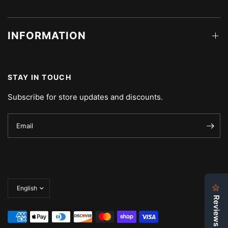
INFORMATION
STAY IN TOUCH
Subscribe for store updates and discounts.
Email
Update
country/region