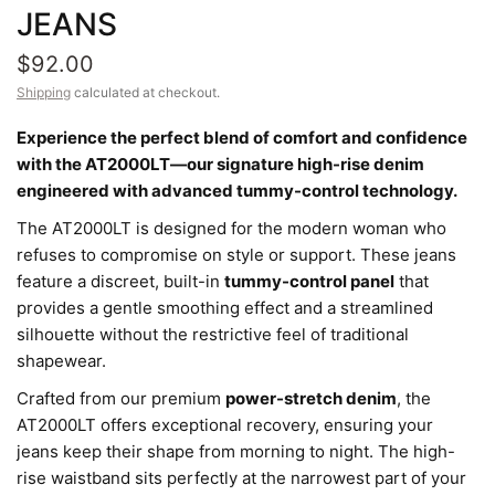
JEANS
$92.00
Shipping
calculated at checkout.
Experience the perfect blend of comfort and confidence
with the AT2000LT—our signature high-rise denim
engineered with advanced tummy-control technology.
The AT2000LT is designed for the modern woman who
refuses to compromise on style or support. These jeans
feature a discreet, built-in
tummy-control panel
that
provides a gentle smoothing effect and a streamlined
silhouette without the restrictive feel of traditional
shapewear.
Crafted from our premium
power-stretch denim
, the
AT2000LT offers exceptional recovery, ensuring your
jeans keep their shape from morning to night. The high-
rise waistband sits perfectly at the narrowest part of your