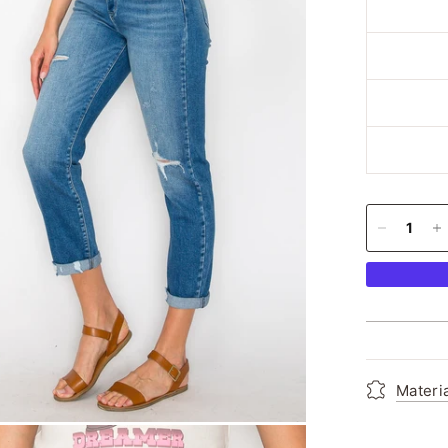
Materi