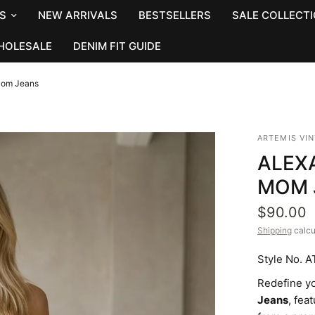
S
NEW ARRIVALS
BESTSELLERS
SALE COLLECT
HOLESALE
DENIM FIT GUIDE
Mom Jeans
ARTEMIS VI
ALEXA
MOM 
$90.00
Shipping
calcu
Style No. 
Redefine y
Jeans
, fea