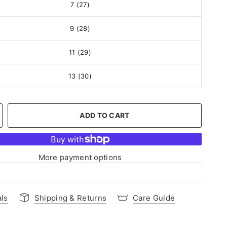
7 (27)
9 (28)
11 (29)
13 (30)
ADD TO CART
More payment options
als
Shipping & Returns
Care Guide