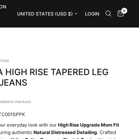
ION
0
Update country/region
LOGIN
NTAGE
 HIGH RISE TAPERED LEG
JEANS
lated at checkout.
ATC001SPPK
our everyday look with our
High Rise Upgrade Mom Fit
turing authentic
Natural Distressed Detailing
. Crafted