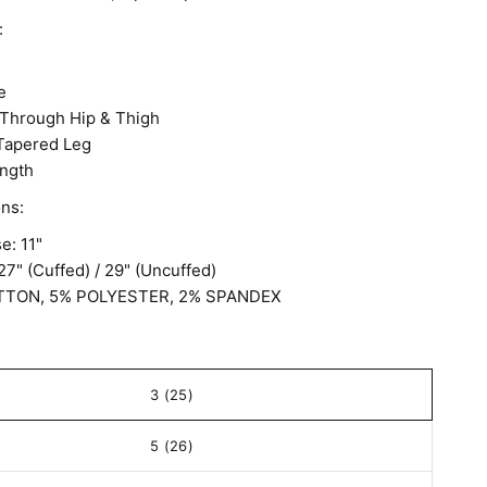
:
e
Through Hip & Thigh
 Tapered Leg
ngth
ons:
e: 11"
27" (Cuffed) / 29" (Uncuffed)
TTON, 5% POLYESTER, 2% SPANDEX
3 (25)
5 (26)