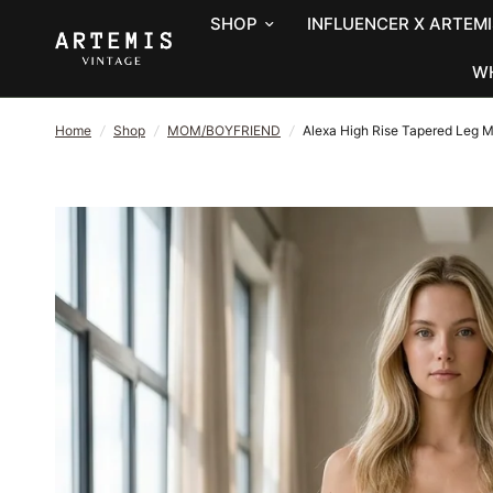
SHOP
INFLUENCER X ARTEMI
W
Home
/
Shop
/
MOM/BOYFRIEND
/
Alexa High Rise Tapered Leg 