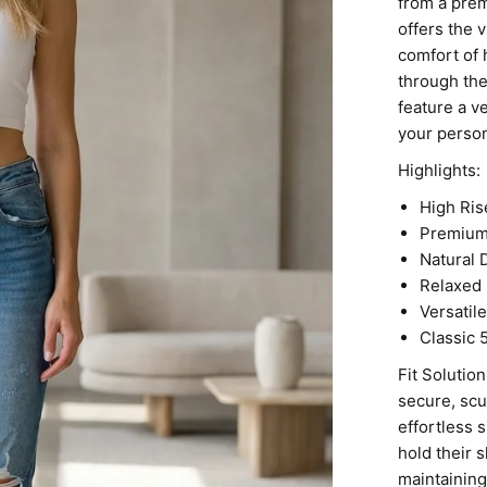
from a pre
offers the 
comfort of 
through the
feature a v
your person
Highlights:
High Ris
Premium 
Natural 
Relaxed 
Versatil
Classic 
Fit Solutio
secure, scu
effortless 
hold their 
maintaining