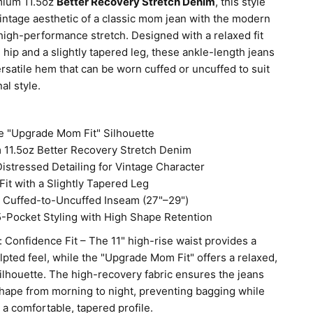
mium 11.5oz
Better Recovery Stretch Denim
, this style
vintage aesthetic of a classic mom jean with the modern
high-performance stretch. Designed with a relaxed fit
 hip and a slightly tapered leg, these ankle-length jeans
ersatile hem that can be worn cuffed or uncuffed to suit
al style.
e "Upgrade Mom Fit" Silhouette
11.5oz Better Recovery Stretch Denim
Distressed Detailing for Vintage Character
Fit with a Slightly Tapered Leg
e Cuffed-to-Uncuffed Inseam (27"–29")
5-Pocket Styling with High Shape Retention
n: Confidence Fit – The 11" high-rise waist provides a
lpted feel, while the "Upgrade Mom Fit" offers a relaxed,
silhouette. The high-recovery fabric ensures the jeans
shape from morning to night, preventing bagging while
 a comfortable, tapered profile.