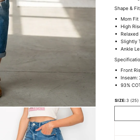
Shape & Fit
Mom Fit
High Ris
Relaxed 
Slightly
Ankle Le
Specificati
Front Ris
Inseam: 
93% CO
SIZE:
3 (25)