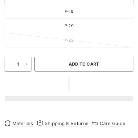
P-18
P-20
P-22
ADD TO CART
Materials
Shipping & Returns
Care Guide