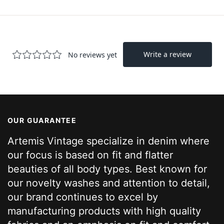
OUR GUARANTEE
Artemis Vintage specialize in denim where
our focus is based on fit and flatter
beauties of all body types. Best known for
our novelty washes and attention to detail,
our brand continues to excel by
manufacturing products with high quality