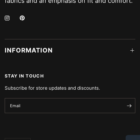
fabrics and an emphasis on fit and comfort.
INFORMATION
STAY IN TOUCH
Subscribe for store updates and discounts.
Email