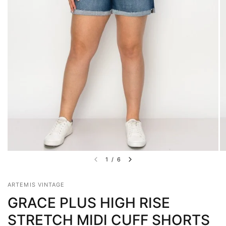
1
/
6
ARTEMIS VINTAGE
GRACE PLUS HIGH RISE
STRETCH MIDI CUFF SHORTS