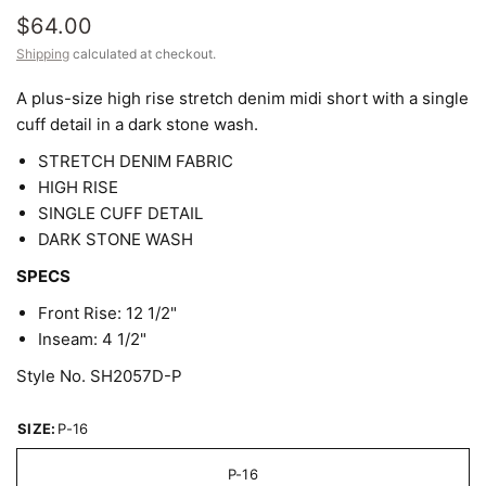
$64.00
Shipping
calculated at checkout.
A plus-size high rise stretch denim midi short with a single
cuff detail in a dark stone wash.
STRETCH DENIM FABRIC
HIGH RISE
SINGLE CUFF DETAIL
DARK STONE WASH
SPECS
Front Rise: 12 1/2"
Inseam: 4 1/2"
Style No. SH2057D-P
SIZE:
P-16
P-16