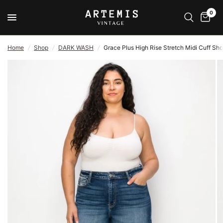
0
Home
/
Shop
/
DARK WASH
/
Grace Plus High Rise Stretch Midi Cuff Sho